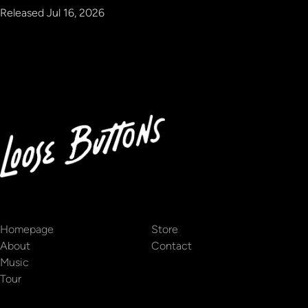
Released
Jul 16, 2026
Homepage
Store
About
Contact
Music
Tour