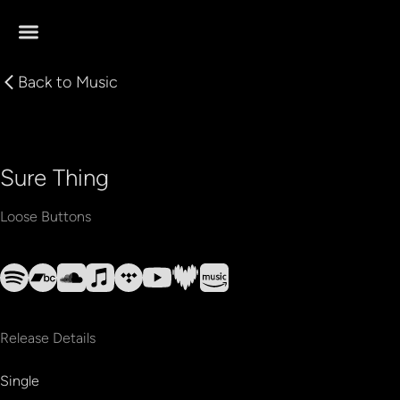
Back to
Music
Sure Thing
Loose Buttons
Release Details
Single