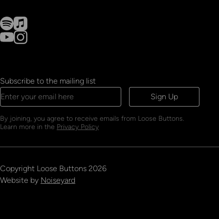
Subscribe to the mailing list
Sign Up
By joining, you agree to receive emails from Loose Buttons.
Learn more in the
Privacy Policy
Copyright
Loose Buttons
2026
Website by
Noiseyard