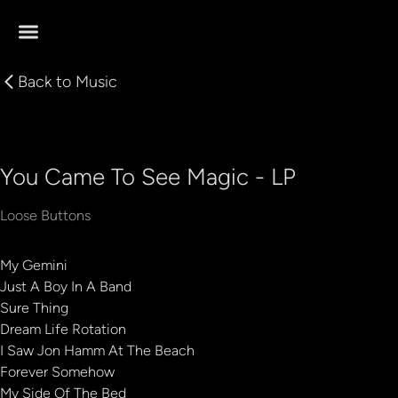
Back to
Music
You Came To See Magic - LP
Loose Buttons
My Gemini
Just A Boy In A Band
Sure Thing
Dream Life Rotation
I Saw Jon Hamm At The Beach
Forever Somehow
My Side Of The Bed