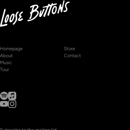
Homepage
Store
About
Contact
Music
Tour
Subscribe to the mailing list