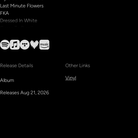
Last Minute Flowers
FKA
Dressed In White
Come To Brazil
Release Details
Other Links
Vinyl
Album
Releases
Aug 21, 2026