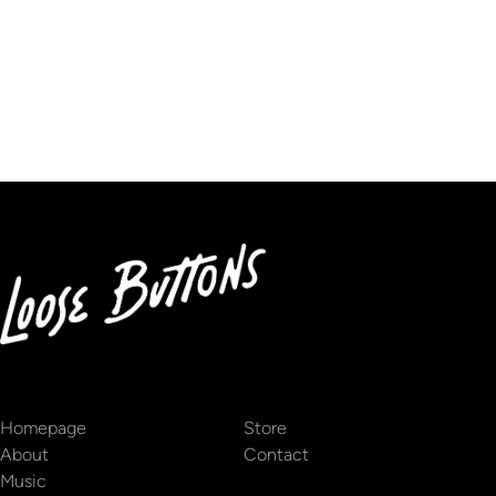
We don’t seem to have the page you are looking for.
Homepage
Store
About
Contact
Music