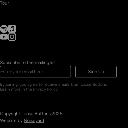
Tour
Subscribe to the mailing list
Sign Up
By joining, you agree to receive emails from Loose Buttons.
Learn more in the
Privacy Policy
Copyright
Loose Buttons
2026
Website by
Noiseyard