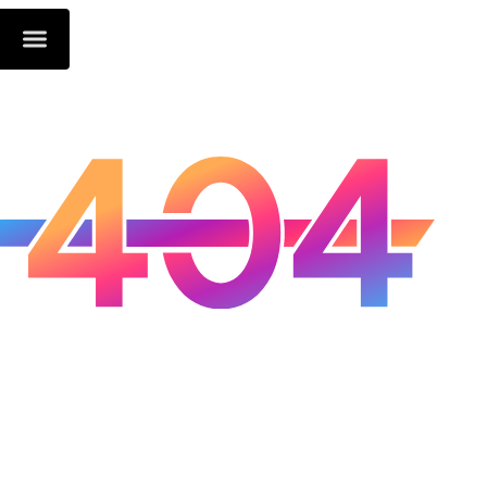
Oops...